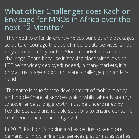
What other Challenges does Kachlon
Envisage for MNOs in Africa over the
next 12 Months?
“The need to offer different wireless bundles and packages
so as to encourage the use of mobile data services is not
only an opportunity for the African market, but also a
challenge. That’s because it is taking place without voice
LTE being widely deployed; indeed, in many markets, it is
only at trial stage. Opportunity and challenge go hand-in-
hand.
“The same is true for the development of mobile money
and mobile financial services which, whilst already starting
to experience strong growth, must be underpinned by
flexible, scalable and reliable solutions to ensure consumer
confidence and continued growth.”
In 2017, Kachlon is hoping and expecting to see more
demand for mobile financial services platforms, as well as