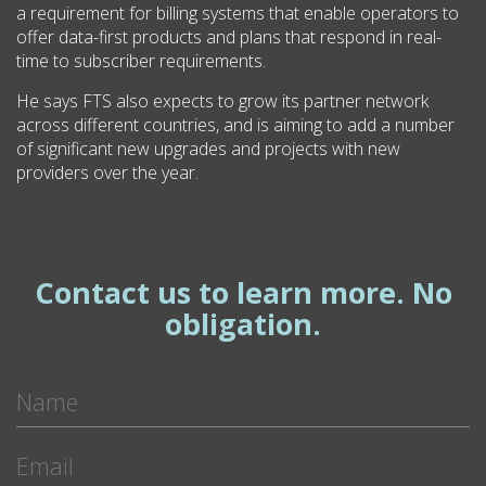
a requirement for billing systems that enable operators to
offer data-first products and plans that respond in real-
time to subscriber requirements.
He says FTS also expects to grow its partner network
across different countries, and is aiming to add a number
of significant new upgrades and projects with new
providers over the year.
Contact us to learn more. No
obligation.