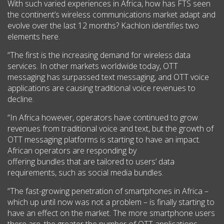
With such varied experiences in Africa, how has FTS seen
the continent’s wireless communications market adapt and
evolve over the last 12 months? Kachlon identifies two
elements here.
“The first is the increasing demand for wireless data
services. In other markets worldwide today, OTT
messaging has surpassed text messaging, and OTT voice
applications are causing traditional voice revenues to
decline.
“In Africa however, operators have continued to grow
revenues from traditional voice and text, but the growth of
OTT messaging platforms is starting to have an impact.
African operators are responding by
offering bundles that are tailored to users’ data
requirements, such as social media bundles.
“The fast-growing penetration of smartphones in Africa –
which up until now was not a problem – is finally starting to
have an effect on the market. The more smartphone users
there are, the greater the number of OTT applications.