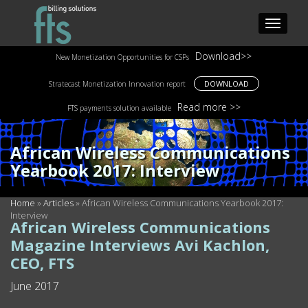
Download>>
New Monetization Opportunities for CSPs
DOWNLOAD
Stratecast Monetization Innovation report
Read more >>
FTS payments solution available
African Wireless Communications
Yearbook 2017: Interview
Home
»
Articles
»
African Wireless Communications Yearbook 2017:
Interview
African Wireless Communications
Magazine Interviews Avi Kachlon,
CEO, FTS
June 2017