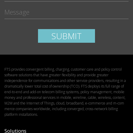
Please leave this field empty.
SUBMIT
FTS provides convergent billing, charging, customer care and policy control
software solutions that have greater flexibility and provide greater
independence for communications and other service providers, resulting in a
dramatically lower total cost of ownership (TCO). FTS deploys its full range of
end-to-end and add-on telecom billing systems, policy management, mobile
money and professional services in mobile, wireline, cable, wireless, content,
M2M and the Internet of Things, cloud, broadband, e-commerce and m-com
merce companies worldwide, including converged, cross-network billing
platform installations.
Solutions