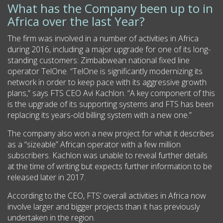
What has the Company been up to in
Africa over the last Year?
The firm was involved in a number of activities in Africa
during 2016, including a major upgrade for one of its long-
standing customers: Zimbabwean national fixed line
operator TelOne. “TelOne is significantly modernizing its
network in order to keep pace with its aggressive growth
plans,” says FTS CEO Avi Kachlon. “A key component of this
is the upgrade of its supporting systems and FTS has been
replacing its years-old billing system with a new one.”
The company also won a new project for what it describes
as a “sizeable” African operator with a few million
subscribers. Kachlon was unable to reveal further details
at the time of writing but expects further information to be
released later in 2017.
According to the CEO, FTS’ overall activities in Africa now
involve larger and bigger projects than it has previously
undertaken in the region.