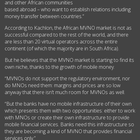
and other African communities
based abroad – who want to establish relations including
money transfer between countries.”
According to Kachlon, the African MVNO market is not as
successful compared to the rest of the world, and there
are less than 20 virtual operators across the entire
continent (of which the majority are in South Africa).
But he believes that the MVNO market is starting to find its
own niche, thanks to the growth of mobile money.
“MVNOs do not support the regulatory environment, nor
do MNOs need them: margins and prices are so low
anyway that there isn’t much room for MVNOs as well.
“But the banks have no mobile infrastructure of their own
which presents them with two opportunities: either to work
with MNOs or create their own infrastructure to provide
mobile financial services. Banks need this infrastructure so
they are becoming a kind of MVNO that provides financial
services only.”