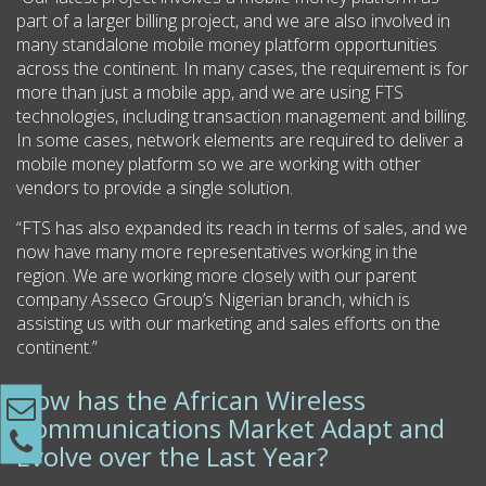
part of a larger billing project, and we are also involved in
many standalone mobile money platform opportunities
across the continent. In many cases, the requirement is for
more than just a mobile app, and we are using FTS
technologies, including transaction management and billing.
In some cases, network elements are required to deliver a
mobile money platform so we are working with other
vendors to provide a single solution.
“FTS has also expanded its reach in terms of sales, and we
now have many more representatives working in the
region. We are working more closely with our parent
company Asseco Group’s Nigerian branch, which is
assisting us with our marketing and sales efforts on the
continent.”
How has the African Wireless
Communications Market Adapt and
Evolve over the Last Year?