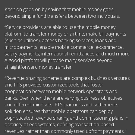
Kachlon goes on by saying that mobile money goes
beyond simple fund transfers between two individuals.
“Service providers are able to use the mobile money
platform to transfer money or airtime, make bill payments
(such as utilities), access banking services, loans and
micropayments, enable mobile commerce, e-commerce,
salary payments, international remittances and much more.
A good platform will provide many services beyond
straightforward money transfer.
“Revenue sharing schemes are complex business ventures
and FTS provides customized tools that foster
cooperation between mobile network operators and
banks. Even when there are varying business objectives
and different mindsets, FTS’ partners and settlements
solution ensures that mobile operators can deploy
sophisticated revenue sharing and commissioning plans in
a variety of ecosystems, defining transaction-based
revenues rather than commonly used upfront payments.”