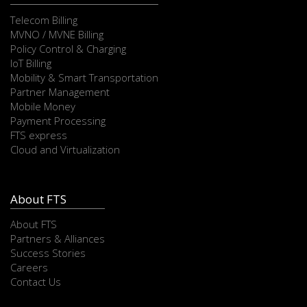
Telecom Billing
MVNO / MVNE Billing
Policy Control & Charging
IoT Billing
Mobility & Smart Transportation
Partner Management
Mobile Money
Payment Processing
FTS express
Cloud and Virtualization
About FTS
About FTS
Partners & Alliances
Success Stories
Careers
Contact Us