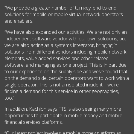
“We provide a greater number of turnkey, end-to-end
solutions for mobile or mobile virtual network operators
and enablers.
“We have also expanded our activities. We are not only an
independent software vendor with our own solutions, but
we are also acting as a systems integrator, bringing in
solutions from different vendors including mobile network
elements, value added services and other related
software, and managing as one project. This is in part due
to our experience on the supply side and we’ve found that
on the demand side, certain operators want to work with a
single operator. This is not an isolated incident – we’re
finding a demand for this service in other geographies,
too.”
In addition, Kachlon says FTS is also seeing many more
opportunities to participate in mobile money and mobile
financial services platforms.
“Our latest project involves a mobile money platform as