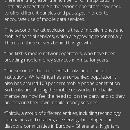
Both grow together. So the region’s operators now need
to offer different bundles and packages in order to
encourage use of mobile data services.
“The second market evolution is that of mobile money and
mobile financial services, which are growing exponentially.
There are three drivers behind this growth.
“The first is mobile network operators, who have been
providing mobile money services in Africa for years.
“The second is the continent’s banks and financial
institutions. While Africa has an unbanked population it
also has around 100 per cent mobile phone penetration.
So banks are utilizing the mobile networks. The banks
themselves now feel the need to join the party and so they
are creating their own mobile money services.
“Thirdly, a group of different entities, including technology
companies and retailers, are serving the refugee and
diaspora communities in Europe – Ghanaians, Nigerians