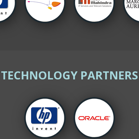
TECHNOLOGY PARTNERS