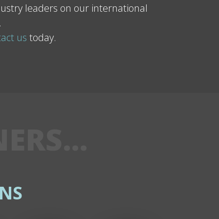
ustry leaders on our international
.
act us
today.
NERS…
NS