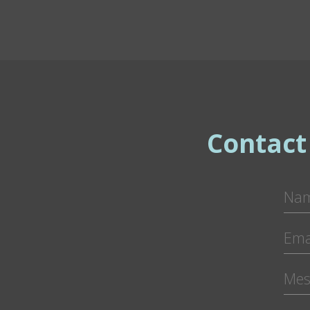
Contact