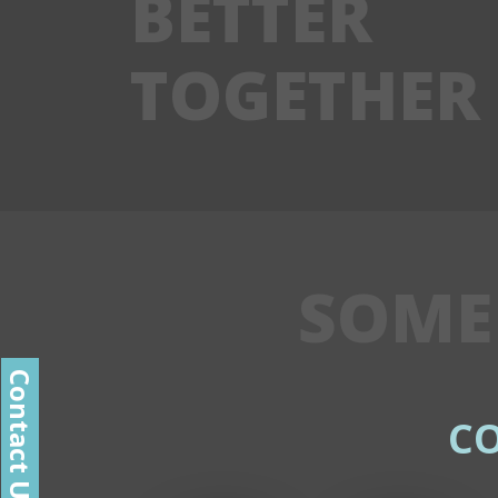
BETTER
TOGETHER
SOME
Contact Us
C