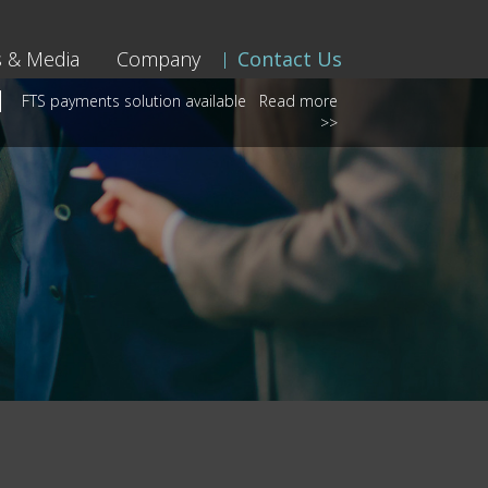
 & Media
Company
Contact Us
FTS payments solution available
Read more
>>