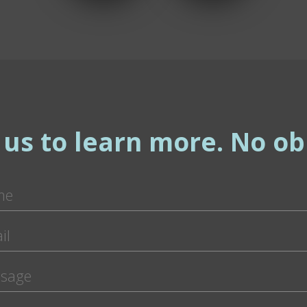
 us to learn more. No obl