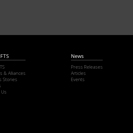
 FTS
News
FTS
Press Releases
s & Alliances
Articles
 Stories
Events
s
 Us