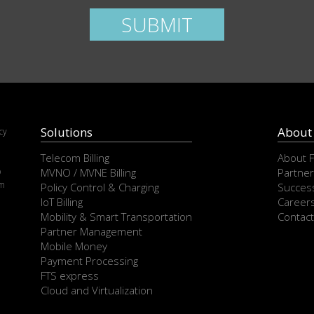
ease leave this field empty.
SUBMIT
Solutions
About
cy
e
Telecom Billing
About 
p
MVNO / MVNE Billing
Partner
om
Policy Control & Charging
Success
IoT Billing
Career
Mobility & Smart Transportation
Contact
Partner Management
Mobile Money
Payment Processing
FTS express
Cloud and Virtualization