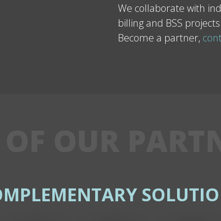
We collaborate with ind
billing and BSS projects
Become a partner,
cont
 OF OUR PART
OMPLEMENTARY SOLUTIO