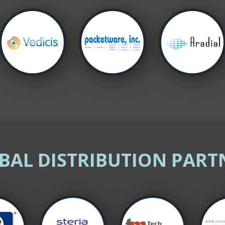
BAL DISTRIBUTION PART