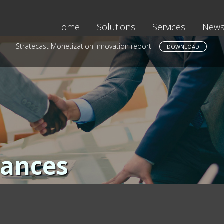
Home
Solutions
Services
News
Stratecast Monetization Innovation report
DOWNLOAD
iances