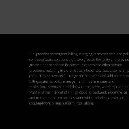
Pl
FTS provides convergent billing, charging, customer care and poli
control software solutions that have greater flexibility and provid
greater independence for communications and other service
providers, resulting in a dramatically lower total cost of ownershi
(TCO). FTS deploys its full range of end-to-end and add-on telec
billing systems, policy management, mobile money and
professional services in mobile, wireline, cable, wireless, content,
M2M and the Internet of Things, cloud, broadband, e-commerce
and m-com merce companies worldwide, including converged,
cross-network billing platform installations.