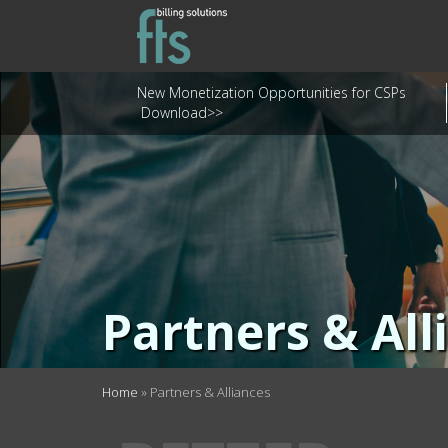
New Monetization Opportunities for CSPs
Download>>
Partners & All
Home
»
Partners & Alliances