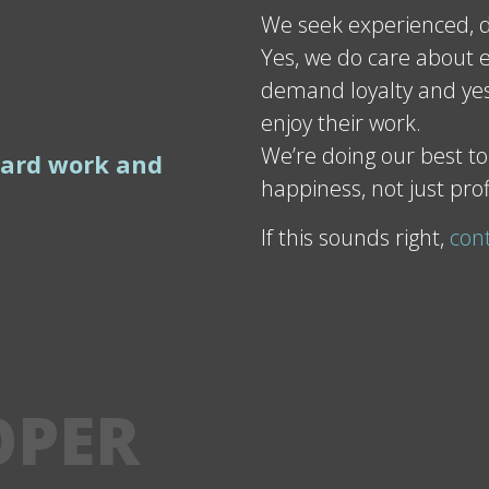
We seek experienced, d
Yes, we do care about e
demand loyalty and yes
enjoy their work.
We’re doing our best to
hard work and
happiness, not just prof
If this sounds right,
con
OPER