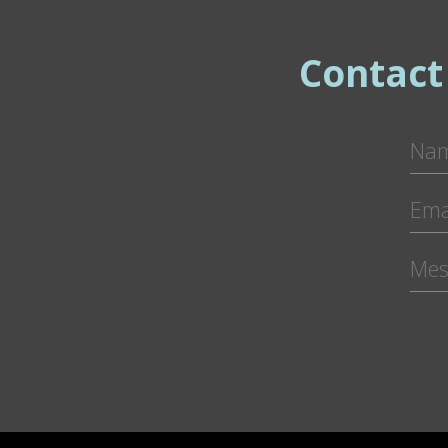
Contact
Pl