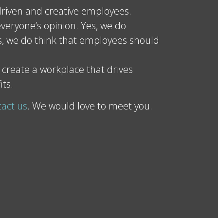
riven and creative employees.
veryone’s opinion. Yes, we do
, we do think that employees should
 create a workplace that drives
its.
tact us
. We would love to meet you.