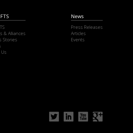
 FTS
News
FTS
Press Releases
s & Alliances
Articles
 Stories
Events
s
 Us