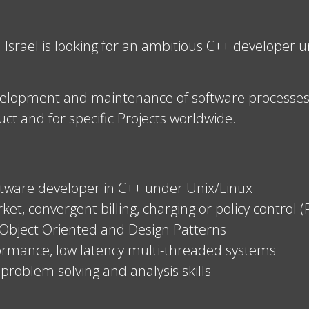
srael is looking for an ambitious C++ developer un
evelopment and maintenance of software processes a
ct and for specific Projects worldwide.
oftware developer in C++ under Unix/Linux
t, convergent billing, charging or policy control 
 Object Oriented and Design Patterns
formance, low latency multi-threaded systems
problem solving and analysis skills