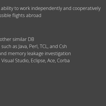
 ability to work independently and cooperatively
ssible flights abroad
other similar DB
 such as Java, Perl, TCL, and Csh
 and memory leakage investigation
 Visual Studio, Eclipse, Ace, Corba
.