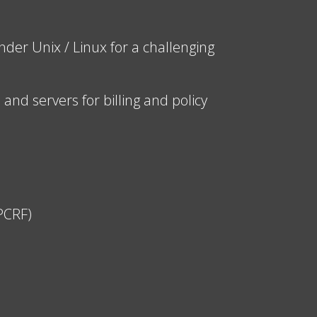
der Unix / Linux for a challenging
nd servers for billing and policy
(PCRF)