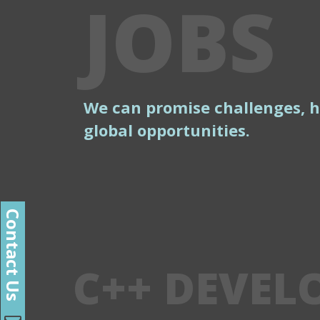
JOBS
We can promise challenges, 
global opportunities.
Contact Us
C++ DEVEL