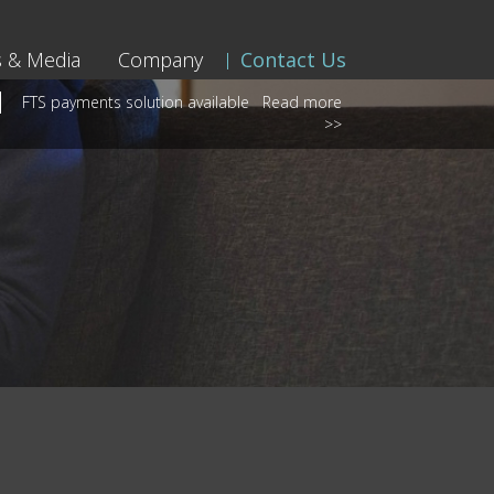
 & Media
Company
Contact Us
FTS payments solution available
Read more
>>