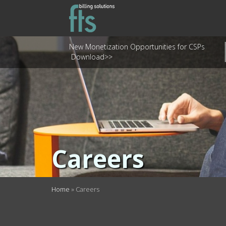
New Monetization Opportunities for CSPs
Download>>
Careers
Home
»
Careers