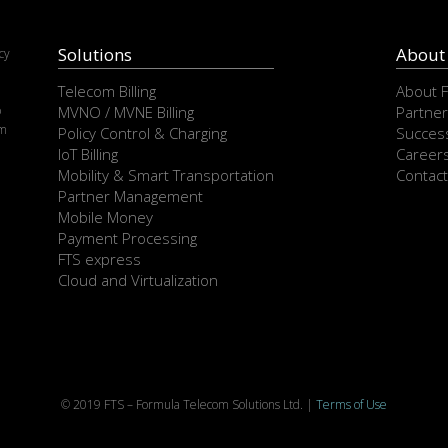
Solutions
About
cy
e
Telecom Billing
About 
p
MVNO / MVNE Billing
Partner
om
Policy Control & Charging
Success
IoT Billing
Career
Mobility & Smart Transportation
Contact
Partner Management
Mobile Money
Payment Processing
FTS express
Cloud and Virtualization
© 2019 FTS – Formula Telecom Solutions Ltd. |
Terms of Use