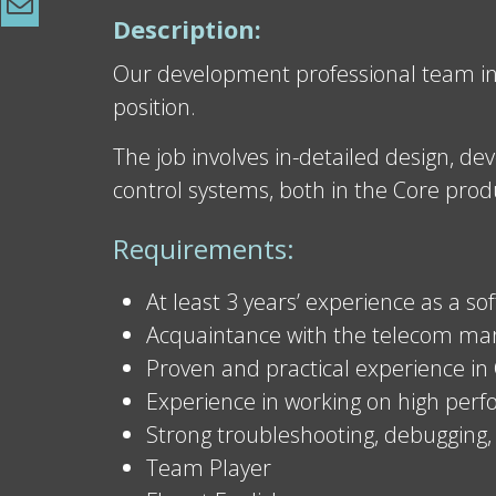
Description:
Our development professional team in I
position.
The job involves in-detailed design, d
control systems, both in the Core produ
Requirements:
At least 3 years’ experience as a s
Acquaintance with the telecom marke
Proven and practical experience in
Experience in working on high per
Strong troubleshooting, debugging, 
Team Player