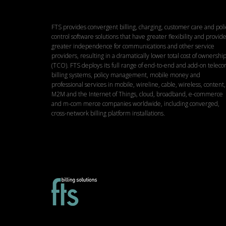
FTS provides convergent billing, charging, customer care and poli
control software solutions that have greater flexibility and provid
greater independence for communications and other service
providers, resulting in a dramatically lower total cost of ownershi
(TCO). FTS deploys its full range of end-to-end and add-on telec
billing systems, policy management, mobile money and
professional services in mobile, wireline, cable, wireless, content,
M2M and the Internet of Things, cloud, broadband, e-commerce
and m-com merce companies worldwide, including converged,
cross-network billing platform installations.