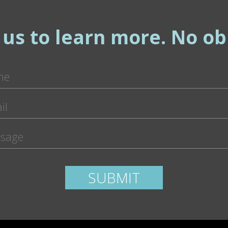
 us to learn more. No obl
ease leave this field empty.
SUBMIT