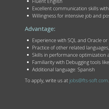
Fluent English
Excellent communication skills with
Willingness for intensive job and po
Advantage:
Experience with SQL and Oracle or 
Practice of other related languages,
Skills in performance optimization
Familiarity with Debugging tools like
Additional language: Spanish
To apply, write us at
jobs@fts-soft.com