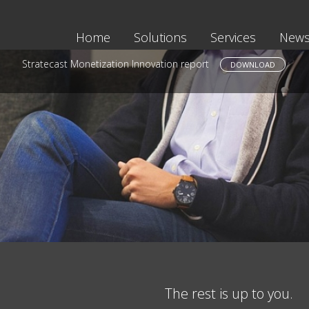
Home
Solutions
Services
News
Stratecast Monetization Innovation report
DOWNLOAD
The rest is up to you.