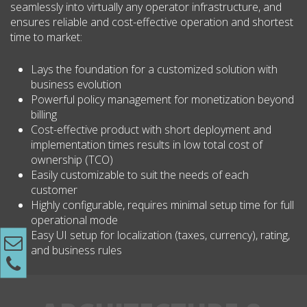
seamlessly into virtually any operator infrastructure, and
ensures reliable and cost-effective operation and shortest
time to market:
Lays the foundation for a customized solution with
business evolution
Powerful policy management for monetization beyond
billing
Cost-effective product with short deployment and
implementation times results in low total cost of
ownership (TCO)
Easily customizable to suit the needs of each
customer
Highly configurable, requires minimal setup time for full
operational mode
Easy UI setup for localization (taxes, currency), rating,
and business rules