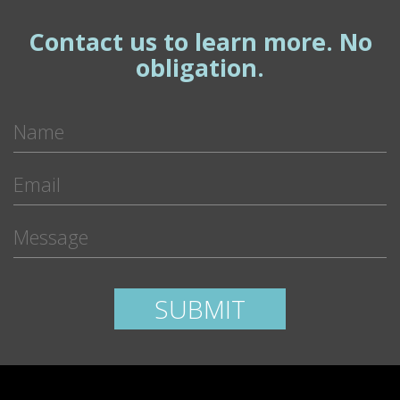
Contact us to learn more. No
obligation.
Please leave this field empty.
SUBMIT