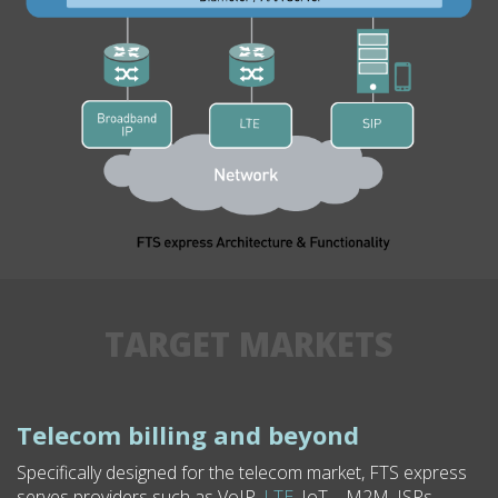
TARGET MARKETS
Telecom billing and beyond
Specifically designed for the telecom market, FTS express
serves providers such as VoIP,
LTE
, IoT – M2M, ISPs,