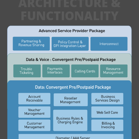
ARCHITECTURE &
FUNCTIONALITY