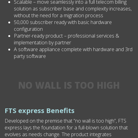
Scalable – move seamlessly into a full telecom billing
solution as subscriber base and complexity increases,
without the need for a migration process
50,000 subscriber ready with basic hardware
configuration
Partner-ready product – professional services &
implementation by partner
A software appliance complete with hardware and 3rd
party software
NO WALL IS TOO HIGH
FTS express Benefits
Developed on the premise that “no wall is too high”, FTS
express lays the foundation for a full-blown solution that
evolves as needs change. The product integrates