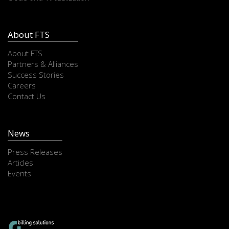
About FTS
About FTS
Partners & Alliances
Success Stories
Careers
Contact Us
News
Press Releases
Articles
Events