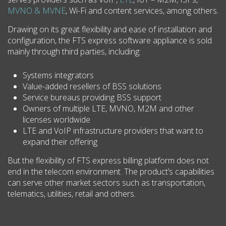
MVNO & MVNE
, Wi-Fi and content services, among others.
Drawing on its great flexibility and ease of installation and
configuration, the FTS express software appliance is sold
mainly through third parties, including:
Systems integrators
Value-added resellers of BSS solutions
Service bureaus providing BSS support
Owners of multiple LTE, MVNO, M2M and other
licenses worldwide
LTE and VoIP infrastructure providers that want to
expand their offering
But the flexibility of FTS express billing platform does not
end in the telecom environment. The product’s capabilities
can serve other market sectors such as transportation,
telematics, utilities, retail and others.