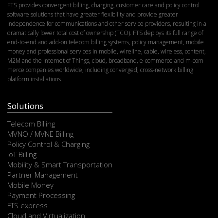
FTS provides convergent billing, charging, customer care and policy control
software solutions that have greater flexibility and provide greater
independence for communications and other service providers, resulting in a
dramatically lower total cost of ownership (TCO). FTS deploys its full range of
end-to-end and add-on telecom billing systems, policy management, mobile
money and professional services in mobile, wireline, cable, wireless, content,
M2M and the Internet of Things, cloud, broadband, e-commerce and m-com
merce companies worldwide, including converged, cross-network billing
platform installations.
Solutions
Telecom Billing
MVNO / MVNE Billing
Policy Control & Charging
IoT Billing
Mobility & Smart Transportation
Partner Management
Mobile Money
Payment Processing
FTS express
Cloud and Virtualization