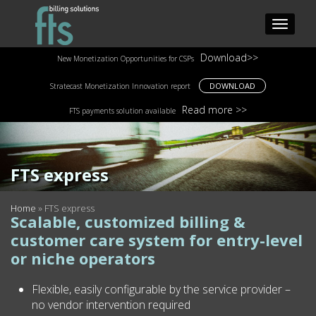
Download>>
New Monetization Opportunities for CSPs
DOWNLOAD
Stratecast Monetization Innovation report
Read more >>
FTS payments solution available
FTS express
Home
»
FTS express
Scalable, customized billing &
customer care system for entry-level
or niche operators
Flexible, easily configurable by the service provider –
no vendor intervention required