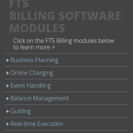
FTS
BILLING SOFTWARE
MODULES
Click on the FTS Billing modules below
to learn more >
Business Planning
Online Charging
Event Handling
Balance Management
Guiding
Real-time Execution