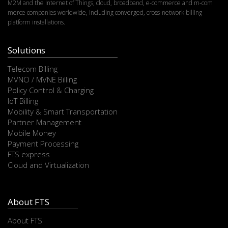
M2M and the Internet of Things, cloud, broadband, e-commerce and m-com
merce companies worldwide, including converged, cross-network billing
platform installations.
Solutions
Telecom Billing
MVNO / MVNE Billing
Policy Control & Charging
IoT Billing
Mobility & Smart Transportation
Partner Management
Mobile Money
Payment Processing
FTS express
Cloud and Virtualization
About FTS
About FTS