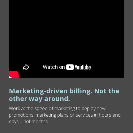
Marketing-driven billing. Not the
other way around.
Work at the speed of marketing to deploy new
promotions, marketing plans or services in hours and
days – not months.