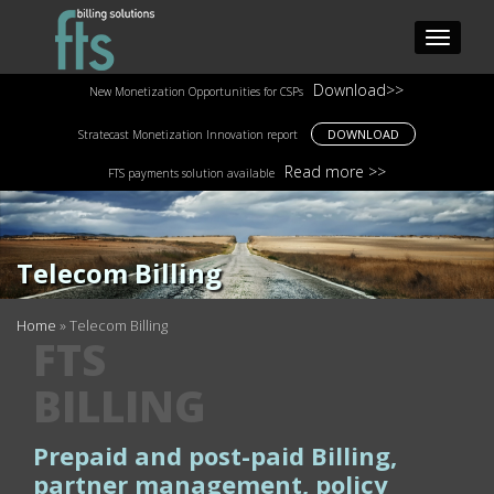
Download>>
New Monetization Opportunities for CSPs
DOWNLOAD
Stratecast Monetization Innovation report
Read more >>
FTS payments solution available
Telecom Billing
Home
»
Telecom Billing
FTS
BILLING
Prepaid and post-paid Billing,
partner management, policy