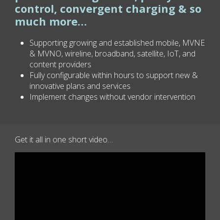
control, convergent charging & so
much more…
Supporting growing and established mobile, MVNE
& MVNO, wireline, broadband, satellite, IoT, and
content providers
Fully configurable within hours to support new &
innovative plans and services
Implement changes without vendor intervention
Get it all in one short video…