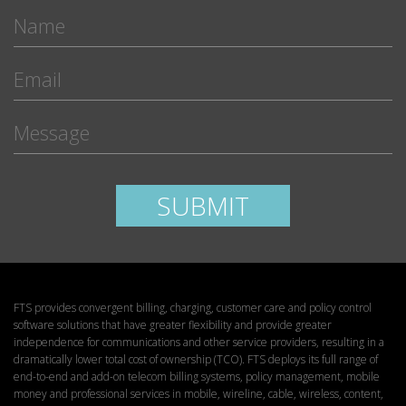
Please leave this field empty.
SUBMIT
FTS provides convergent billing, charging, customer care and policy control
software solutions that have greater flexibility and provide greater
independence for communications and other service providers, resulting in a
dramatically lower total cost of ownership (TCO). FTS deploys its full range of
end-to-end and add-on telecom billing systems, policy management, mobile
money and professional services in mobile, wireline, cable, wireless, content,