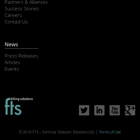
Partners & Alliances
Success Stories
Careers
Contact Us
News
Press Releases
Articles
Events
© 2019 FTS – Formula Telecom Solutions Ltd. |
Terms of Use