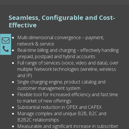
Seamless, Configurable and Cost-
Effective
Multi-dimensional convergence – payment,
network & service
Real-time billing and charging – effectively handling
prepaid, postpaid and hybrid accounts
Full range of services (voice, video and data), over
multiple Network technologies (wireline, wireless
and IP)
Single charging engine, product catalog and
customer management system
Flexible tool for increased efficiency and fast time
to market of new offerings
Substantial reduction in OPEX and CAPEX
Manage complex and unique B2B, B2C and
B2B2C relationships
Measurable and significant increase in subscriber