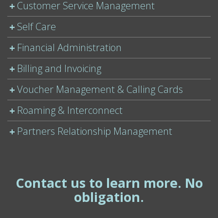
Customer Service Management
Self Care
Financial Administration
Billing and Invoicing
Voucher Management & Calling Cards
Roaming & Interconnect
Partners Relationship Management
Contact us to learn more. No
obligation.