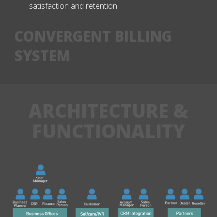
satisfaction and retention
CONVERGENT BILLING
SYSTEM
ARCHITECTURE &
FUNCTIONALITY