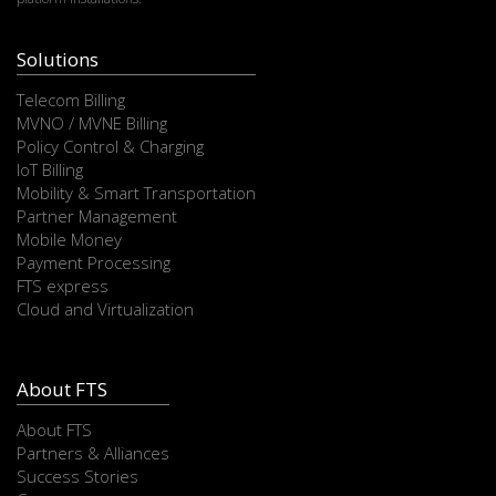
Solutions
Telecom Billing
MVNO / MVNE Billing
Policy Control & Charging
IoT Billing
Mobility & Smart Transportation
Partner Management
Mobile Money
Payment Processing
FTS express
Cloud and Virtualization
About FTS
About FTS
Partners & Alliances
Success Stories