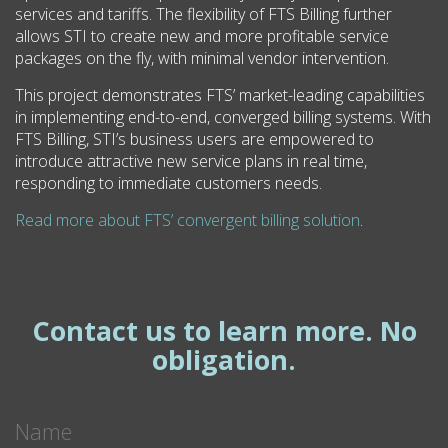
services and tariffs. The flexibility of FTS Billing further
allows STI to create new and more profitable service
packages on the fly, with minimal vendor intervention.
This project demonstrates FTS’ market-leading capabilities
in implementing end-to-end, converged billing systems. With
FTS Billing, STI’s business users are empowered to
introduce attractive new service plans in real time,
responding to immediate customers needs.
Read more about FTS’ convergent billing solution
.
Contact us to learn more. No
obligation.