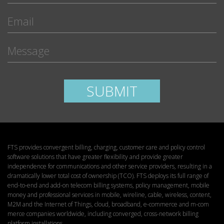
Please leave this field empty.
SUBMIT
FTS provides convergent billing, charging, customer care and policy control
software solutions that have greater flexibility and provide greater
independence for communications and other service providers, resulting in a
dramatically lower total cost of ownership (TCO). FTS deploys its full range of
end-to-end and add-on telecom billing systems, policy management, mobile
money and professional services in mobile, wireline, cable, wireless, content,
M2M and the Internet of Things, cloud, broadband, e-commerce and m-com
merce companies worldwide, including converged, cross-network billing
platform installations.