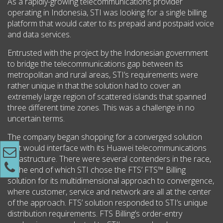
As a rapidly-growing telecommunications provider
operating in Indonesia, STI was looking for a single billing
platform that would cater to its prepaid and postpaid voice
and data services.
Entrusted with the project by the Indonesian government
to bridge the telecommunications gap between its
metropolitan and rural areas, STI’s requirements were
rather unique in that the solution had to cover an
extremely large region of scattered islands that spanned
three different time zones. This was a challenge in no
uncertain terms.
The company began shopping for a converged solution
that would interface with its Huawei telecommunications
infrastructure. There were several contenders in the race,
at the end of which STI chose the FTS’ FTS™ Billing
solution for its multidimensional approach to convergence,
where customer, service and network are all at the center
of the approach. FTS’ solution responded to STI’s unique
distribution requirements. FTS Billing’s order-entry