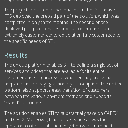
The project consisted of two phases. In the first phase,
FTS deployed the prepaid part of the solution, which was
completed in only three months. The second phase
deployed postpaid services and customer care – an
extremely customer-centered solution fully customized to
the specific needs of STI.
Results
The unique platform enables STI to define a single set of
services and prices that are available for its entire
customer base, regardless of whether they are using
prepaid plans or paying a monthly subscription. The unified
platform also supports easy transition of customers
between the various payment methods and supports
“hybrid” customers.
The solution enables STI to substantially save on CAPEX
and OPEX. Moreover, true convergence allows the
operator to offer sophisticated yet easy to implement