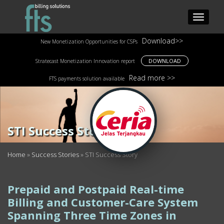
Download>>
New Monetization Opportunities for CSPs
DOWNLOAD
Stratecast Monetization Innovation report
Read more >>
FTS payments solution available
STI Success Story
Home
»
Success Stories
»
STI Success Story
Prepaid and Postpaid Real-time
Billing and Customer-Care System
Spanning Three Time Zones in