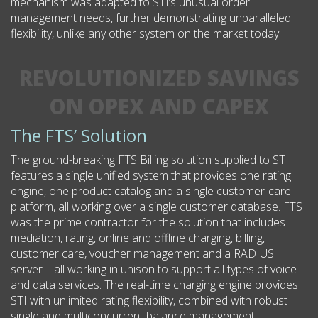
mechanism was adapted to STI’s unusual order
management needs, further demonstrating unparalleled
flexibility, unlike any other system on the market today.
REVOLUTIONIZED SAVINGS
ON OPEX AND CAPEX
The FTS’ Solution
The ground-breaking FTS Billing solution supplied to STI
features a single unified system that provides one rating
engine, one product catalog and a single customer-care
platform, all working over a single customer database. FTS
was the prime contractor for the solution that includes
mediation, rating, online and offline charging, billing,
customer care, voucher management and a RADIUS
server – all working in unison to support all types of voice
and data services. The real-time charging engine provides
STI with unlimited rating flexibility, combined with robust
single and multiconcurrent balance management.