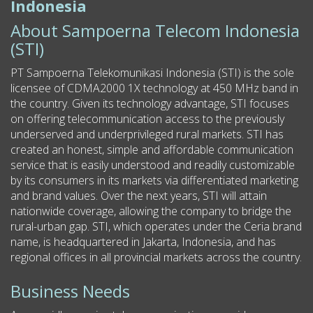
Indonesia
About Sampoerna Telecom Indonesia
(STI)
PT Sampoerna Telekomunikasi Indonesia (STI) is the sole
licensee of CDMA2000 1X technology at 450 MHz band in
the country. Given its technology advantage, STI focuses
on offering telecommunication access to the previously
underserved and underprivileged rural markets. STI has
created an honest, simple and affordable communication
service that is easily understood and readily customizable
by its consumers in its markets via differentiated marketing
and brand values. Over the next years, STI will attain
nationwide coverage, allowing the company to bridge the
rural-urban gap. STI, which operates under the Ceria brand
name, is headquartered in Jakarta, Indonesia, and has
regional offices in all provincial markets across the country.
Business Needs