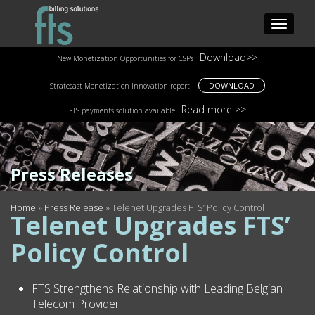
Download>>
New Monetization Opportunities for CSPs
DOWNLOAD
Stratecast Monetization Innovation report
Read more >>
FTS payments solution available
Press Releases
Home
»
Press Release
»
Telenet Upgrades FTS’ Policy Control
Telenet Upgrades FTS’
Policy Control
FTS Strengthens Relationship with Leading Belgian
Telecom Provider