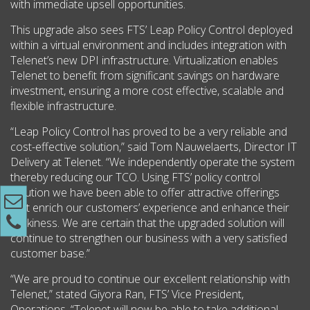
with immediate upsell opportunities.
This upgrade also sees FTS’ Leap Policy Control deployed
within a virtual environment and includes integration with
Telenet’s new DPI infrastructure. Virtualization enables
Telenet to benefit from significant savings on hardware
investment, ensuring a more cost effective, scalable and
flexible infrastructure.
“Leap Policy Control has proved to be a very reliable and
cost-effective solution,” said Tom Nauwelaerts, Director IT
Delivery at Telenet. “We independently operate the system
thereby reducing our TCO. Using FTS’ policy control
solution we have been able to offer attractive offerings
that enrich our customers’ experience and enhance their
stickiness. We are certain that the upgraded solution will
continue to strengthen our business with a very satisfied
customer base.”
“We are proud to continue our excellent relationship with
Telenet,” stated Giyora Ran, FTS’ Vice President,
Operations. “Telenet will now be able to take additional